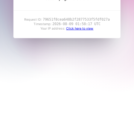
79651f8cea648b2f2877533f5fdf027a
Request ID:
2026-08-09 01:58:17 UTC
Timestamp:
Your IP address:
Click here to view