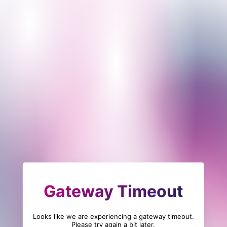
Gateway Timeout
Looks like we are experiencing a gateway timeout.
Please try again a bit later.