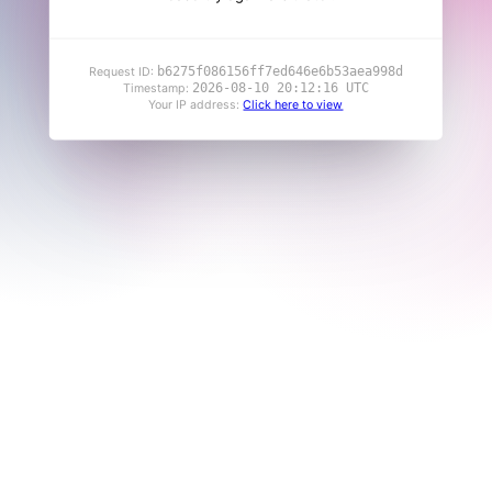
b6275f086156ff7ed646e6b53aea998d
Request ID:
2026-08-10 20:12:16 UTC
Timestamp:
Your IP address:
Click here to view