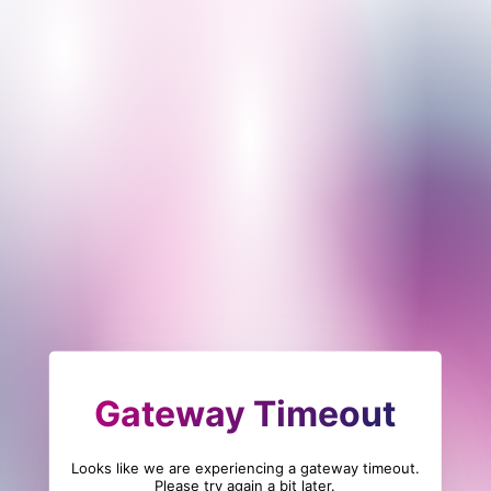
Gateway Timeout
Looks like we are experiencing a gateway timeout.
Please try again a bit later.