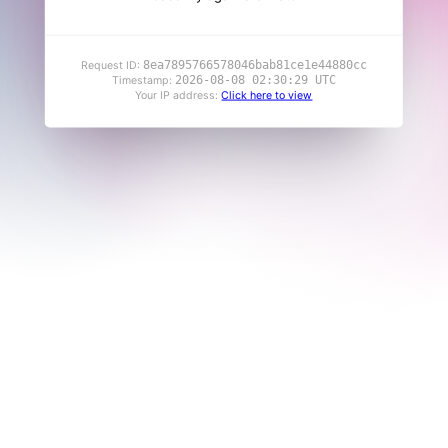
8ea7895766578046bab81ce1e44880cc
Request ID:
2026-08-08 02:30:29 UTC
Timestamp:
Your IP address:
Click here to view