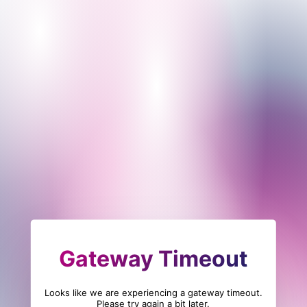
Gateway Timeout
Looks like we are experiencing a gateway timeout.
Please try again a bit later.