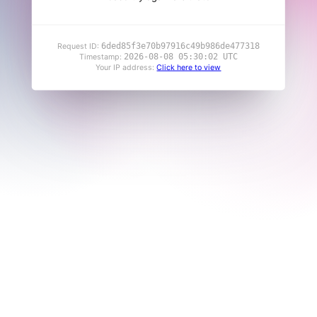
6ded85f3e70b97916c49b986de477318
Request ID:
2026-08-08 05:30:02 UTC
Timestamp:
Your IP address:
Click here to view