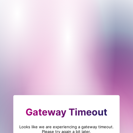
Gateway Timeout
Looks like we are experiencing a gateway timeout.
Please try again a bit later.