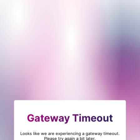
Gateway Timeout
Looks like we are experiencing a gateway timeout.
Please try again a bit later.