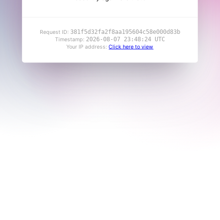
381f5d32fa2f8aa195604c58e000d83b
Request ID:
2026-08-07 23:48:24 UTC
Timestamp:
Your IP address:
Click here to view