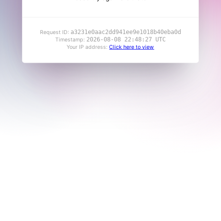
a3231e0aac2dd941ee9e1018b40eba0d
Request ID:
2026-08-08 22:48:27 UTC
Timestamp:
Your IP address:
Click here to view