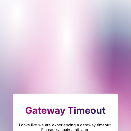
Gateway Timeout
Looks like we are experiencing a gateway timeout.
Please try again a bit later.