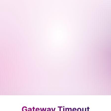
Gateway Timeout