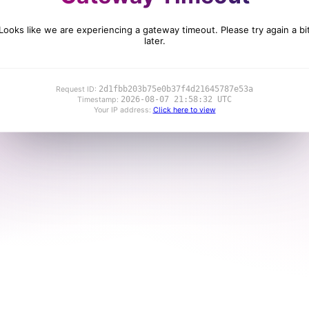
Looks like we are experiencing a gateway timeout. Please try again a bi
later.
2d1fbb203b75e0b37f4d21645787e53a
Request ID:
2026-08-07 21:58:32 UTC
Timestamp:
Your IP address:
Click here to view